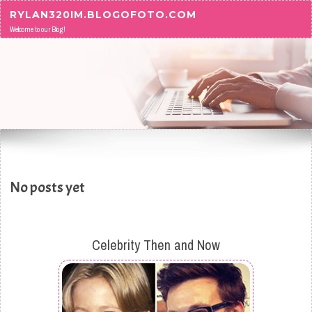
Skip to content
RYLAN320IM.BLOGOFOTO.COM
Welcome to our Blog!
No posts yet
Celebrity Then and Now