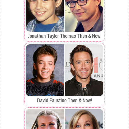
Jonathan Taylor Thomas Then & Now!
David Faustino Then & Now!